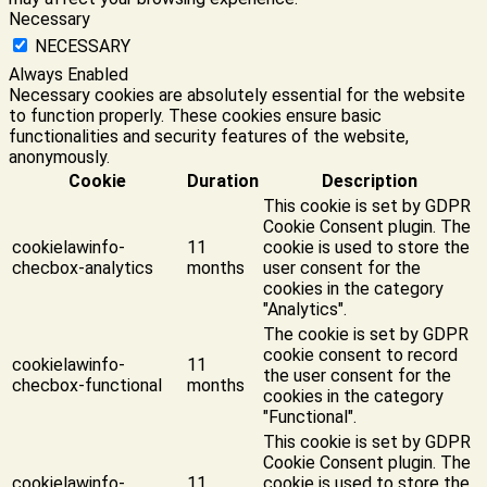
Necessary
NECESSARY
Always Enabled
Necessary cookies are absolutely essential for the website
to function properly. These cookies ensure basic
functionalities and security features of the website,
anonymously.
Cookie
Duration
Description
This cookie is set by GDPR
Cookie Consent plugin. The
cookielawinfo-
11
cookie is used to store the
checbox-analytics
months
user consent for the
cookies in the category
"Analytics".
The cookie is set by GDPR
cookie consent to record
cookielawinfo-
11
the user consent for the
checbox-functional
months
cookies in the category
"Functional".
This cookie is set by GDPR
Cookie Consent plugin. The
cookielawinfo-
11
cookie is used to store the