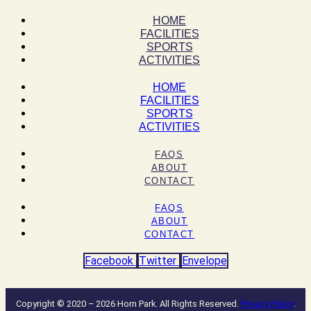
HOME
FACILITIES
SPORTS
ACTIVITIES
HOME
FACILITIES
SPORTS
ACTIVITIES
FAQS
ABOUT
CONTACT
FAQS
ABOUT
CONTACT
Facebook
Twitter
Envelope
Copyright © 2020 – 2026 Horn Park. All Rights Reserved.
Privacy Policy
.